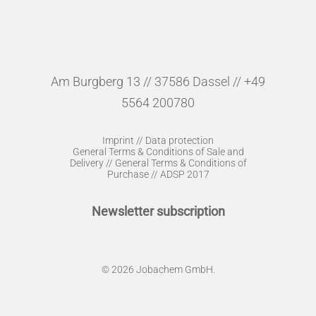
Am Burgberg 13 // 37586 Dassel // +49
5564 200780
Imprint
//
Data protection
General Terms & Conditions of Sale and
Delivery
//
General Terms & Conditions of
Purchase
//
ADSP 2017
Newsletter subscription
© 2026 Jobachem GmbH.