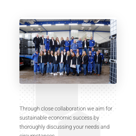
Through close collaboration we aim for
sustainable economic success by
thoroughly discussing your needs and
circumstances.