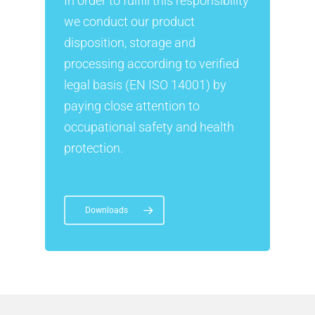
In order to fulfill this responsibility
we conduct our product
disposition, storage and
processing according to verified
legal basis (EN ISO 14001) by
paying close attention to
occupational safety and health
protection.
Downloads