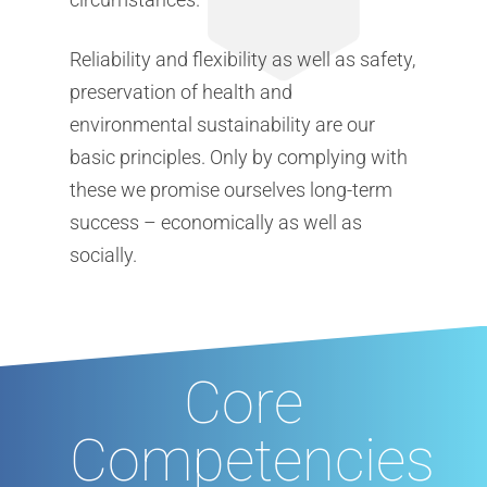
Reliability and flexibility as well as safety,
preservation of health and
environmental sustainability are our
basic principles. Only by complying with
these we promise ourselves long-term
success – economically as well as
socially.
Core
Competencies