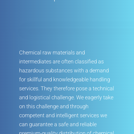
Chemical raw materials and
intermediates are often classified as
hazardous substances with a demand
for skillful and knowledgeable handling
services. They therefore pose a technical
and logistical challenge. We eagerly take
on this challenge and through
competent and intelligent services we
can guarantee a safe and reliable
premium-quality distribution of chemical