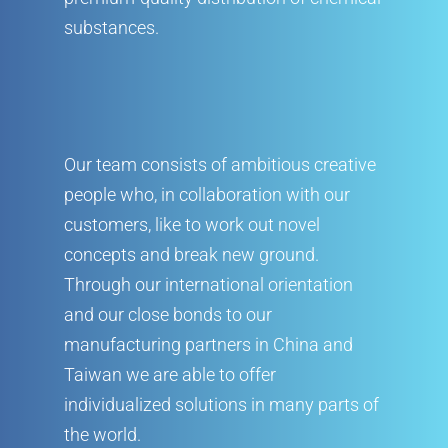
substances.
Our team consists of ambitious creative
people who, in collaboration with our
customers, like to work out novel
concepts and break new ground.
Company
Through our international orientation
and our close bonds to our
Products
Company
manufacturing partners in China and
Service
Products
Corporate Philosophy
Taiwan we are able to offer
Contact
individualized solutions in many parts of
Service
Management
Aluminum Chloride
the world.