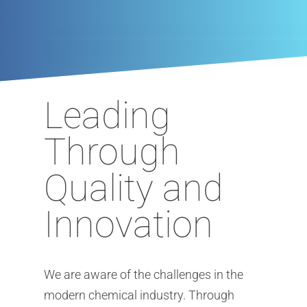
Newsletter
Sustainability
Flavors & Fragrances
Warehouse & Logistic
News
Biobased Products
Mixtures & Solutions
Downloads
Kosher Products
Finishing & Tempering
Career
Silane
Product Sourcing
Leading
Special Chemicals
Through
UV/EB Curing
Quality and
Heat transfer liquids
Plasticizers
Innovation
We are aware of the challenges in the
modern chemical industry. Through