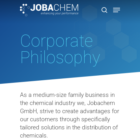
Corporate
Hit enter to search or ESC to close
Philosophy
As a medium-size family business in
the chemical industry we, Jobachem
GmbH, strive to create advantages for
our customers through specifically
tailored solutions in the distribution of
chemicals.