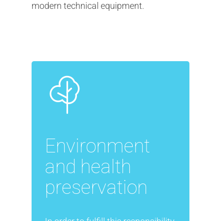
modern technical equipment.
Environment
and health
preservation