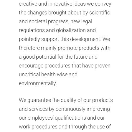
creative and innovative ideas we convey
the changes brought about by scientific
and societal progress, new legal
regulations and globalization and
pointedly support this development. We
therefore mainly promote products with
a good potential for the future and
encourage procedures that have proven
uncritical health wise and
environmentally.
We guarantee the quality of our products
and services by continuously improving
our employees’ qualifications and our
work procedures and through the use of