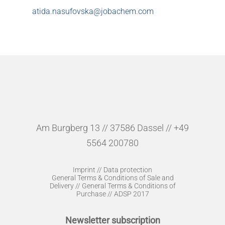
atida.nasufovska@jobachem.com
Am Burgberg 13 // 37586 Dassel // +49
5564 200780
Imprint
//
Data protection
General Terms & Conditions of Sale and
Delivery
//
General Terms & Conditions of
Purchase
//
ADSP 2017
Newsletter subscription