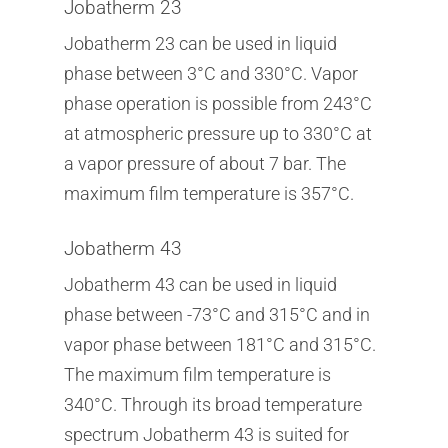
Jobatherm 23
Jobatherm 23 can be used in liquid
phase between 3°C and 330°C. Vapor
phase operation is possible from 243°C
at atmospheric pressure up to 330°C at
a vapor pressure of about 7 bar. The
maximum film temperature is 357°C.
Jobatherm 43
Jobatherm 43 can be used in liquid
phase between -73°C and 315°C and in
vapor phase between 181°C and 315°C.
The maximum film temperature is
340°C. Through its broad temperature
spectrum Jobatherm 43 is suited for