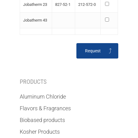
Jobatherm 23
827-52-1
212-572-0
Jobatherm 43
Request
PRODUCTS
Aluminum Chloride
Flavors & Fragrances
Biobased products
Kosher Products