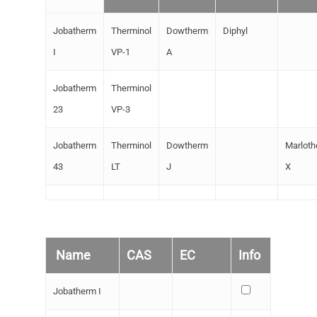
Special Chemicals
Jobatherm
Therminol
Dowtherm
Diphyl
UV/EB Curing
I
VP-1
A
Heat transfer liquids
Jobatherm
Therminol
Plasticizers
23
VP-3
Jobatherm
Therminol
Dowtherm
Marlot
43
LT
J
X
Name
CAS
EC
Info
Jobatherm I