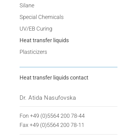
Silane
Special Chemicals
UV/EB Curing
Heat transfer liquids
Plasticizers
Heat transfer liquids contact
Dr. Atida Nasufovska
Fon +49 (0)5564 200 78-44
Fax +49 (0)5564 200 78-11