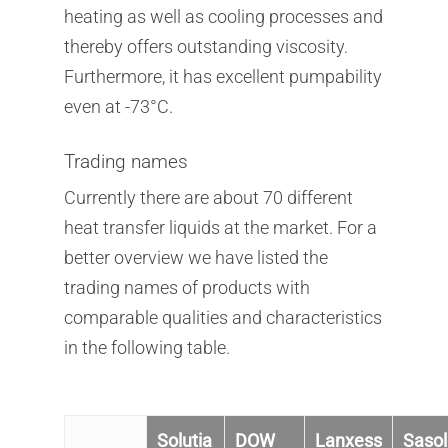
heating as well as cooling processes and
thereby offers outstanding viscosity.
Furthermore, it has excellent pumpability
even at -73°C.
Company
Products
Trading names
Company
Currently there are about 70 different
Service
Products
Corporate Philosophy
heat transfer liquids at the market. For a
Contact
Service
better overview we have listed the
Management
Aluminum Chloride
trading names of products with
Newsletter
Sustainability
Flavors & Fragrances
Warehouse & Logistic
comparable qualities and characteristics
News
Biobased Products
in the following table.
Mixtures & Solutions
Downloads
Kosher Products
Finishing & Tempering
Career
Silane
Product Sourcing
Solutia
DOW
Lanxess
Sasol