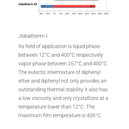
Jobatherm I
Its field of application is liquid phase
between 12°C and 400°C respectively
vapor phase between 257°C and 400°C.
The eutectic intermixture of diphenyl
ether and diphenyl not only provides an
outstanding thermal stability it also has
a low viscosity and only crystallizes at a
temperature lower than 12°C. The
maximum film temperature is 426°C.