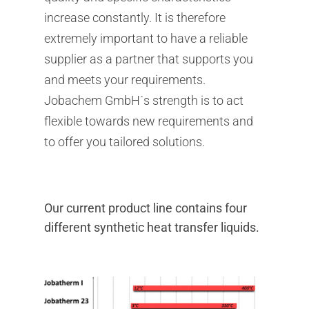
increase constantly. It is therefore
extremely important to have a reliable
supplier as a partner that supports you
and meets your requirements.
Jobachem GmbH´s strength is to act
flexible towards new requirements and
to offer you tailored solutions.
Our current product line contains four
different synthetic heat transfer liquids.