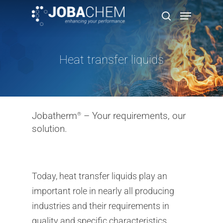
Heat transfer liquids
Hit enter to search or ESC to close
Jobatherm
– Your requirements, our
®
solution.
Today, heat transfer liquids play an
important role in nearly all producing
industries and their requirements in
quality and specific characteristics