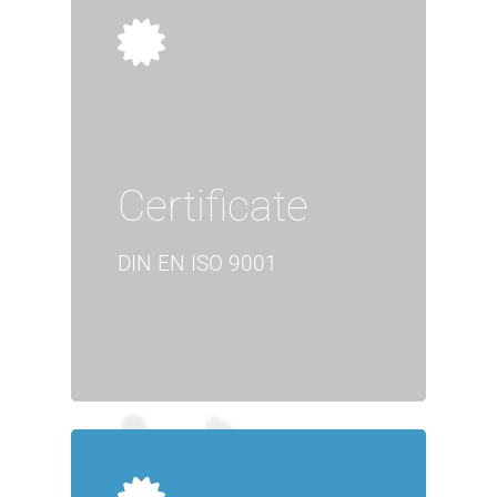
Certificate
DIN EN ISO 9001