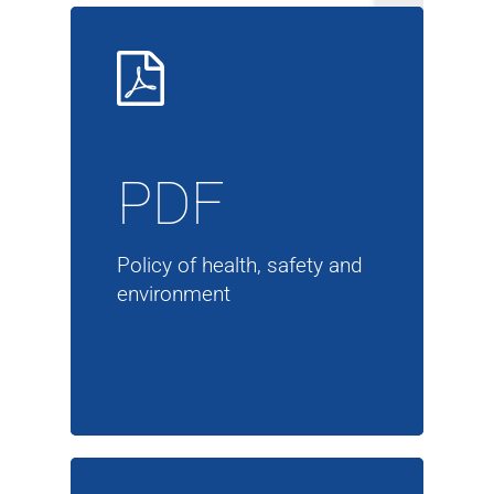
PDF
Policy of health, safety and
environment