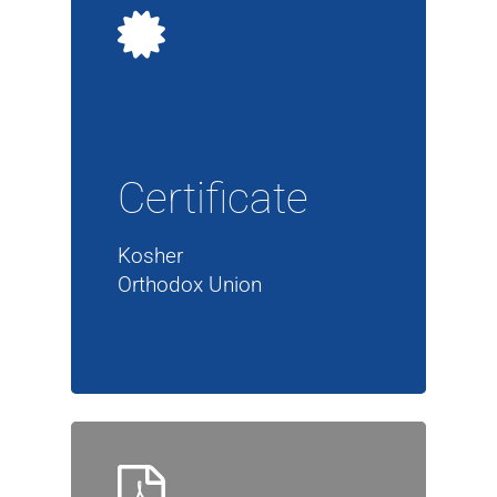
Certificate
Kosher
Orthodox Union