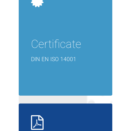
Certificate
DIN EN ISO 14001