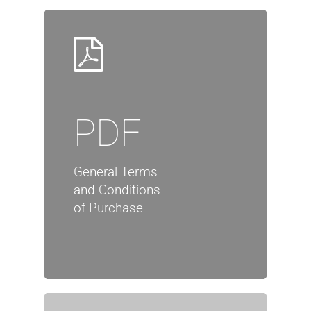
PDF
General Terms
and Conditions
of Purchase