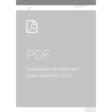
PDF
Sustainable development
goals report for 2023