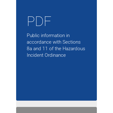
PDF
Public information in
accordance with Sections
8a and 11 of the Hazardous
Incident Ordinance
Company
Products
Company
Service
Products
Corporate Philosophy
Contact
Service
Management
Aluminum Chloride
Newsletter