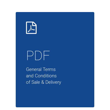
PDF
General Terms
and Conditions
of Sale & Delivery