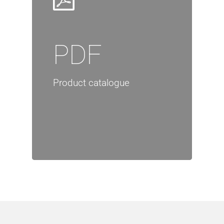
PDF
Product catalogue