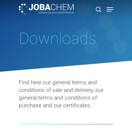
Downloads
Hit enter to search or ESC to close
Find here our general terms and
conditions of sale and delivery, our
general terms and conditions of
purchase and our certificates.