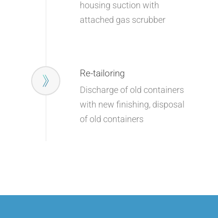
housing suction with
attached gas scrubber
Company
Products
Company
Re-tailoring
Service
Products
Corporate Philosophy
Discharge of old containers
Contact
Service
Management
with new finishing, disposal
Aluminum Chloride
Newsletter
of old containers
Sustainability
Flavors & Fragrances
Warehouse & Logistic
News
Biobased Products
Mixtures & Solutions
Downloads
Kosher Products
Finishing & Tempering
Career
Silane
Product Sourcing
Special Chemicals