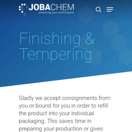
Finishing &
Hit enter to search or ESC to close
Tempering
Gladly we accept consignments from
you or bound for you in order to refill
the product into your individual
packaging. This saves time in
preparing your production or gives