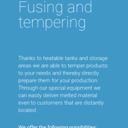
Fusing and
UV/EB Curing
tempering
Heat transfer liquids
Plasticizers
Thanks to heatable tanks and storage
areas we are able to temper products
to your needs and thereby directly
prepare them for your production.
Through our special equipment we
can easily deliver melted material
even to customers that are distantly
located.
We offer the following possibilities: