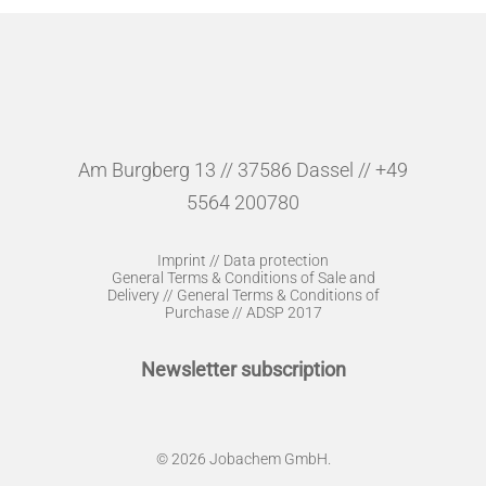
Am Burgberg 13 // 37586 Dassel // +49
5564 200780
Imprint
//
Data protection
General Terms & Conditions of Sale and
Delivery
//
General Terms & Conditions of
Purchase
//
ADSP 2017
Newsletter subscription
© 2026 Jobachem GmbH.