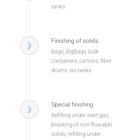
tanks
Finishing of solids
Bags, BigBags, bulk
containers, cartons, fibre
drums, iso tanks
Special finishing
Refilling under inert gas,
breaking of non-flowable
solids, refilling under