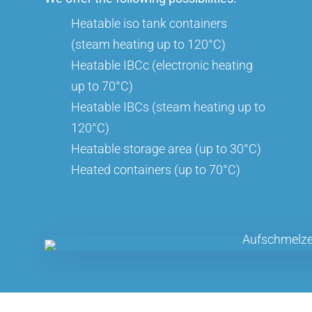
Heatable iso tank containers
(steam heating up to 120°C)
Heatable IBCc (electronic heating
up to 70°C)
Heatable IBCs (steam heating up to
120°C)
Heatable storage area (up to 30°C)
Heated containers (up to 70°C)