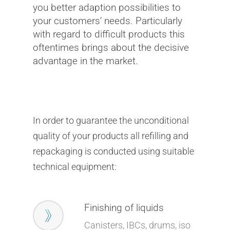
you better adaption possibilities to
your customers’ needs. Particularly
with regard to difficult products this
oftentimes brings about the decisive
advantage in the market.
In order to guarantee the unconditional
quality of your products all refilling and
repackaging is conducted using suitable
technical equipment:
Finishing of liquids
Canisters, IBCs, drums, iso