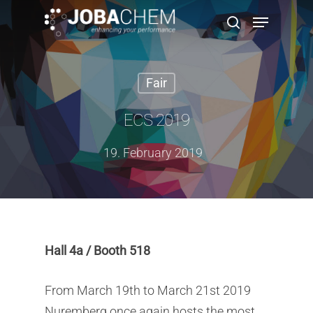
Fair
Hit enter to search or ESC to close
ECS 2019
19. February 2019
Hall 4a / Booth 518
From March 19th to March 21st 2019
Nuremberg once again hosts the most