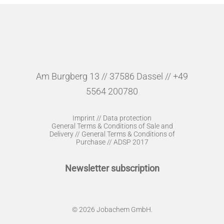
Am Burgberg 13 // 37586 Dassel // +49
5564 200780
Imprint
//
Data protection
General Terms & Conditions of Sale and
Delivery
//
General Terms & Conditions of
Purchase
//
ADSP 2017
Newsletter subscription
© 2026 Jobachem GmbH.