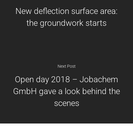
UV/EB Curing
New deflection surface area:
Heat transfer liquids
the groundwork starts
Plasticizers
Next Post
Open day 2018 – Jobachem
GmbH gave a look behind the
scenes