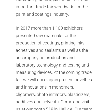
important trade fair worldwide for the
paint and coatings industry.
In 2017 more than 1.100 exhibitors
presented raw materials for the
production of coatings, printing inks,
adhesives and sealants as well as the
accompanying production and
laboratory technology and testing and
measuring devices. At the coming trade
fair we will once again present novelties
and innovations in monomers,
oligomers, photo initiators, plasticizers,
additives and solvents. Come and visit
us at our booth 518 in Hall 4A. Our team