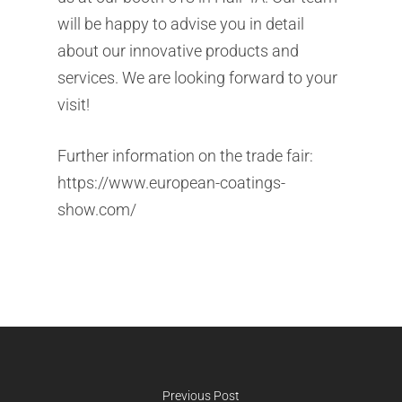
will be happy to advise you in detail
about our innovative products and
Company
services. We are looking forward to your
Products
Company
visit!
Service
Products
Corporate Philosophy
Further information on the trade fair:
Contact
Service
https://www.european-coatings-
Management
Aluminum Chloride
show.com/
Newsletter
Sustainability
Flavors & Fragrances
Warehouse & Logistic
News
Biobased Products
Mixtures & Solutions
Downloads
Kosher Products
Finishing & Tempering
Career
Silane
Product Sourcing
Special Chemicals
Previous Post