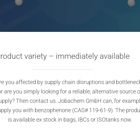
roduct variety – immediately available
re you affected by supply chain disruptions and bottlenec
or are you simply looking for a reliable, alternative source o
upply? Then contact us. Jobachem GmbH can, for exampl
upply you with benzophenone (CAS# 119-61-9). The produ
is available ex stock in bags, IBCs or ISOtanks now.