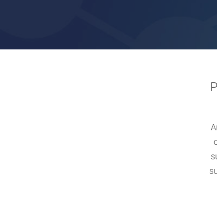
Hit enter to search or ESC to close
P
A
s
s