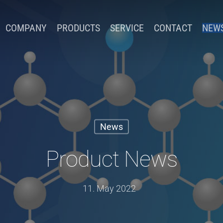
COMPANY
PRODUCTS
SERVICE
CONTACT
NEW
News
Product News
11. May 2022