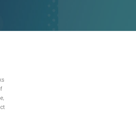
ks
f
e,
ct