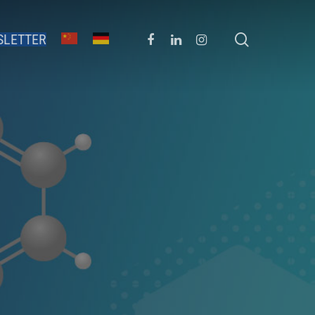
SLETTER