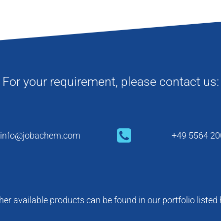
For your requirement, please contact us:
info@jobachem.com
+49 5564 20
her available products can be found in our portfolio listed 