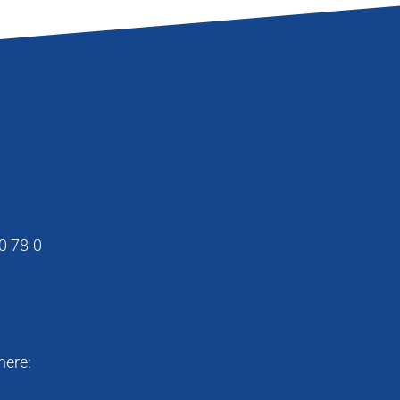
0 78-0
here: