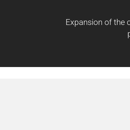
Expansion of the