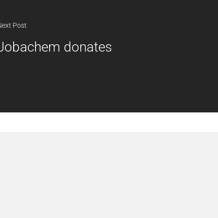
Next Post
Jobachem donates