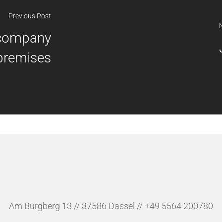
Previous Post
 company
premises
Am Burgberg 13 // 37586 Dassel // +49 5564 200780